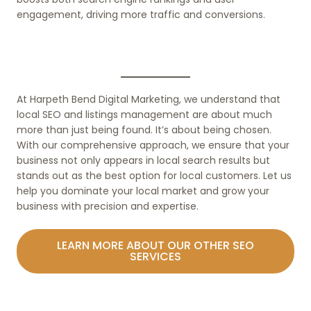
engagement, driving more traffic and conversions.
At Harpeth Bend Digital Marketing, we understand that
local SEO and listings management are about much
more than just being found. It’s about being chosen.
With our comprehensive approach, we ensure that your
business not only appears in local search results but
stands out as the best option for local customers. Let us
help you dominate your local market and grow your
business with precision and expertise.
LEARN MORE ABOUT OUR OTHER SEO
SERVICES