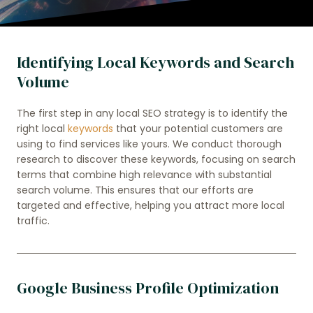
Identifying Local Keywords and Search
Volume
The first step in any local SEO strategy is to identify the
right local
keywords
that your potential customers are
using to find services like yours. We conduct thorough
research to discover these keywords, focusing on search
terms that combine high relevance with substantial
search volume. This ensures that our efforts are
targeted and effective, helping you attract more local
traffic.
Google Business Profile Optimization