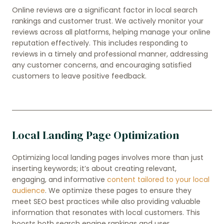
Online reviews are a significant factor in local search
rankings and customer trust. We actively monitor your
reviews across all platforms, helping manage your online
reputation effectively. This includes responding to
reviews in a timely and professional manner, addressing
any customer concerns, and encouraging satisfied
customers to leave positive feedback.
Local Landing Page Optimization
Optimizing local landing pages involves more than just
inserting keywords; it’s about creating relevant,
engaging, and informative
content tailored to your local
audience
. We optimize these pages to ensure they
meet SEO best practices while also providing valuable
information that resonates with local customers. This
boosts both search engine rankings and user