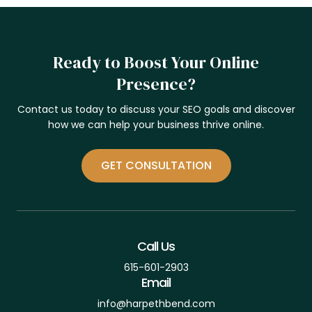
Ready to Boost Your Online
Presence?
Contact us today to discuss your SEO goals and discover
how we can help your business thrive online.
GET CONSULTATION
Call Us
615-601-2903
Email
info@harpethbend.com