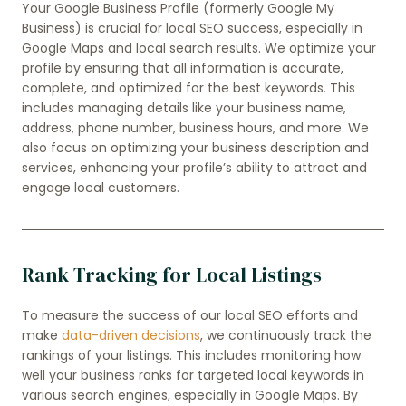
Your Google Business Profile (formerly Google My
Business) is crucial for local SEO success, especially in
Google Maps and local search results. We optimize your
profile by ensuring that all information is accurate,
complete, and optimized for the best keywords. This
includes managing details like your business name,
address, phone number, business hours, and more. We
also focus on optimizing your business description and
services, enhancing your profile’s ability to attract and
engage local customers.
Rank Tracking for Local Listings
To measure the success of our local SEO efforts and
make
data-driven decisions
, we continuously track the
rankings of your listings. This includes monitoring how
well your business ranks for targeted local keywords in
various search engines, especially in Google Maps. By