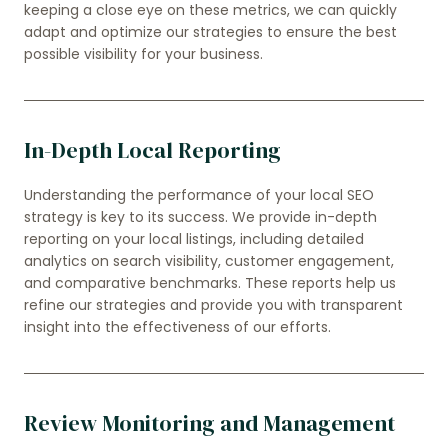
keeping a close eye on these metrics, we can quickly
adapt and optimize our strategies to ensure the best
possible visibility for your business.
In-Depth Local Reporting
Understanding the performance of your local SEO
strategy is key to its success. We provide in-depth
reporting on your local listings, including detailed
analytics on search visibility, customer engagement,
and comparative benchmarks. These reports help us
refine our strategies and provide you with transparent
insight into the effectiveness of our efforts.
Review Monitoring and Management