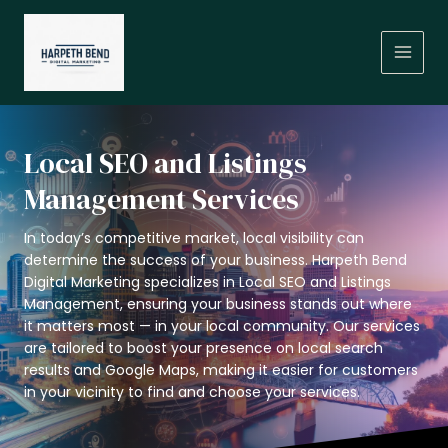
Skip
MAIN
to
MEN
content
Local SEO and Listings
Management Services
In today’s competitive market, local visibility can
determine the success of your business. Harpeth Bend
Digital Marketing specializes in Local SEO and Listings
Management, ensuring your business stands out where
it matters most — in your local community. Our services
are tailored to boost your presence on local search
results and Google Maps, making it easier for customers
in your vicinity to find and choose your services.